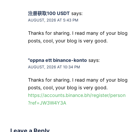
注册获取100 USDT
says:
AUGUST, 2026 AT 5:43 PM
Thanks for sharing. I read many of your blog
posts, cool, your blog is very good.
"oppna ett binance-konto
says:
AUGUST, 2026 AT 10:34 PM
Thanks for sharing. I read many of your blog
posts, cool, your blog is very good.
https://accounts.binance.bh/register/person
?ref=JW3W4Y3A
Leave a Reply