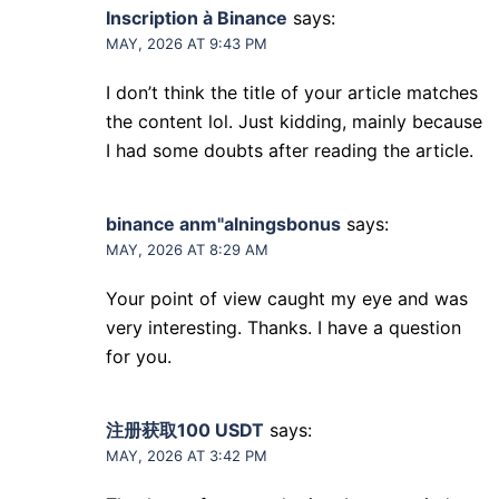
Inscription à Binance
says:
MAY, 2026 AT 9:43 PM
I don’t think the title of your article matches
the content lol. Just kidding, mainly because
I had some doubts after reading the article.
binance anm"alningsbonus
says:
MAY, 2026 AT 8:29 AM
Your point of view caught my eye and was
very interesting. Thanks. I have a question
for you.
注册获取100 USDT
says:
MAY, 2026 AT 3:42 PM