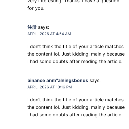
very interesting. Thanks. I have a question
for you.
注册
says:
APRIL, 2026 AT 4:54 AM
I don’t think the title of your article matches
the content lol. Just kidding, mainly because
I had some doubts after reading the article.
binance anm"alningsbonus
says:
APRIL, 2026 AT 10:16 PM
I don’t think the title of your article matches
the content lol. Just kidding, mainly because
I had some doubts after reading the article.