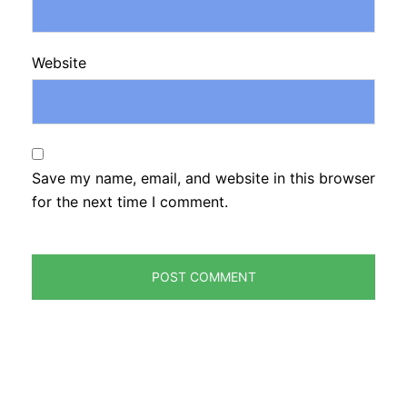
Website
Save my name, email, and website in this browser
for the next time I comment.