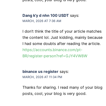
Dang k'y d nhn 100 USDT
says:
MARCH, 2026 AT 7:36 AM
I don’t think the title of your article matches
the content lol. Just kidding, mainly because
I had some doubts after reading the article.
https://accounts.binance.com/pt-
BR/register-person?ref=GJY4VW8W
binance us register
says:
MARCH, 2026 AT 11:34 PM
Thanks for sharing. I read many of your blog
posts, cool, your blog is very good.