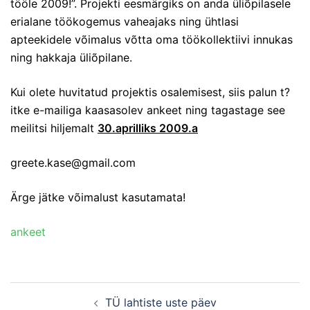
tööle 2009!”. Projekti eesmärgiks on anda üliõpilasele
erialane töökogemus vaheajaks ning ühtlasi
apteekidele võimalus võtta oma töökollektiivi innukas
ning hakkaja üliõpilane.
Kui olete huvitatud projektis osalemisest, siis palun t?
itke e-mailiga kaasasolev ankeet ning tagastage see
meilitsi hiljemalt
30.aprilliks 2009.a
greete.kase@gmail.com
Ärge jätke võimalust kasutamata!
ankeet
Post
TÜ lahtiste uste päev