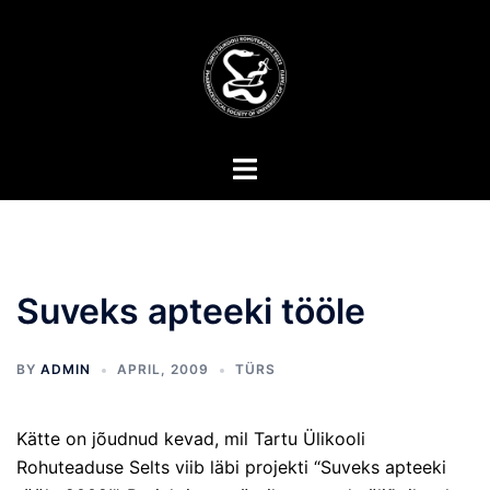
Skip
to
content
Toggle
menu
Suveks apteeki tööle
BY
ADMIN
APRIL, 2009
TÜRS
Kätte on jõudnud kevad, mil Tartu Ülikooli
Rohuteaduse Selts viib läbi projekti “Suveks apteeki