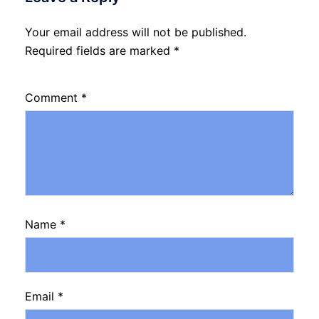
Your email address will not be published.
Required fields are marked
*
Comment
*
Name
*
Email
*