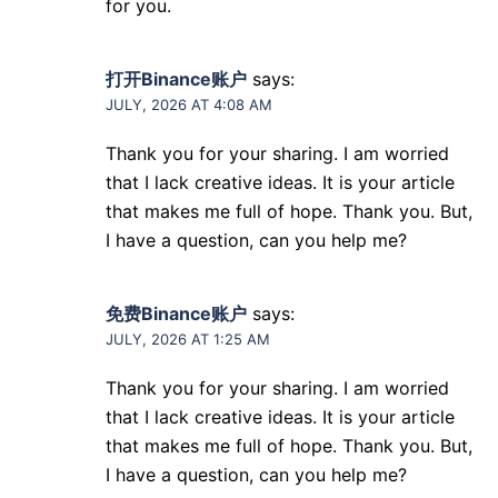
for you.
打开Binance账户
says:
JULY, 2026 AT 4:08 AM
Thank you for your sharing. I am worried
that I lack creative ideas. It is your article
that makes me full of hope. Thank you. But,
I have a question, can you help me?
免费Binance账户
says:
JULY, 2026 AT 1:25 AM
Thank you for your sharing. I am worried
that I lack creative ideas. It is your article
that makes me full of hope. Thank you. But,
I have a question, can you help me?