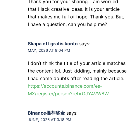
Thank you for your sharing. I am worried
that I lack creative ideas. It is your article
that makes me full of hope. Thank you. But,
I have a question, can you help me?
Skapa ett gratis konto
says:
MAY, 2026 AT 9:04 PM
I don’t think the title of your article matches
the content lol. Just kidding, mainly because
I had some doubts after reading the article.
https://accounts.binance.com/es-
MX/register/person?ref=GJY4VW8W
Binance推荐奖金
says:
JUNE, 2026 AT 3:18 PM