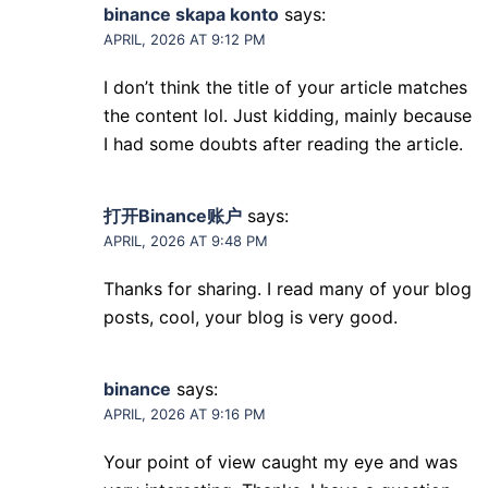
binance skapa konto
says:
APRIL, 2026 AT 9:12 PM
I don’t think the title of your article matches
the content lol. Just kidding, mainly because
I had some doubts after reading the article.
打开Binance账户
says:
APRIL, 2026 AT 9:48 PM
Thanks for sharing. I read many of your blog
posts, cool, your blog is very good.
binance
says:
APRIL, 2026 AT 9:16 PM
Your point of view caught my eye and was