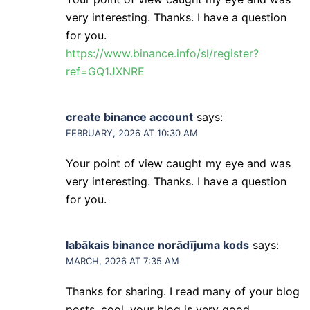
very interesting. Thanks. I have a question
for you.
https://www.binance.info/sl/register?
ref=GQ1JXNRE
create binance account
says:
FEBRUARY, 2026 AT 10:30 AM
Your point of view caught my eye and was
very interesting. Thanks. I have a question
for you.
labākais binance norādījuma kods
says:
MARCH, 2026 AT 7:35 AM
Thanks for sharing. I read many of your blog
posts, cool, your blog is very good.