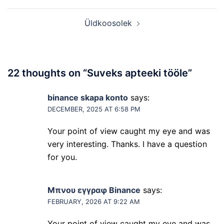
navigation
Üldkoosolek
22 thoughts on “
Suveks apteeki tööle
”
binance skapa konto
says:
DECEMBER, 2025 AT 6:58 PM
Your point of view caught my eye and was
very interesting. Thanks. I have a question
for you.
Μπνου εγγραφ Binance
says:
FEBRUARY, 2026 AT 9:22 AM
Your point of view caught my eye and was