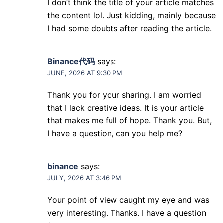
I don’t think the title of your article matches
the content lol. Just kidding, mainly because
I had some doubts after reading the article.
Binance代码
says:
JUNE, 2026 AT 9:30 PM
Thank you for your sharing. I am worried
that I lack creative ideas. It is your article
that makes me full of hope. Thank you. But,
I have a question, can you help me?
binance
says:
JULY, 2026 AT 3:46 PM
Your point of view caught my eye and was
very interesting. Thanks. I have a question